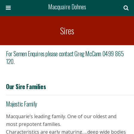
Macquaire Dohnes
Sires
For Semen Enquires please contact Greg McCann 0499 865
120.
Our Sire Families
Majestic Family
Macquarie’s leading family. One of our oldest and
most prepotent families.
Characteristics are early maturing…..deep wide bodies