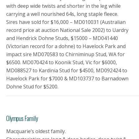
with deep wide twists and shorter in the leg while
carrying a well nourished 64s, long staple fleece.
Sires have sold for $16,000 – MD010031 (Australian
record price at auction National Sale 2002) to Uardry
and Hendrick Dohne Studs, $15000 – MD041440
(Victorian record for a dohne) to Havelock Park and
impact sire MD070583 to Chirniminup Stud, WA for
$6500. MD070424 to Koonik Stud, Vic for $6000,
MD088527 to Kardinia Stud for $4500, MD092424 to
Havelock Park for $7000 & MD103737 to Barnadown
Dohne Stud for $5200.
Olympus Family
Macquarie’s oldest family.