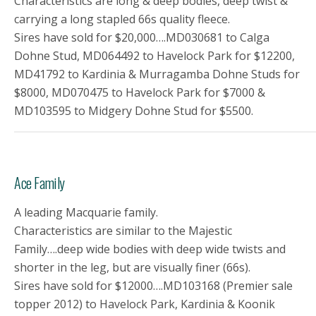
Characteristics are long & deep bodies, deep twist &
carrying a long stapled 66s quality fleece.
Sires have sold for $20,000….MD030681 to Calga
Dohne Stud, MD064492 to Havelock Park for $12200,
MD41792 to Kardinia & Murragamba Dohne Studs for
$8000, MD070475 to Havelock Park for $7000 &
MD103595 to Midgery Dohne Stud for $5500.
Ace Family
A leading Macquarie family.
Characteristics are similar to the Majestic
Family….deep wide bodies with deep wide twists and
shorter in the leg, but are visually finer (66s).
Sires have sold for $12000….MD103168 (Premier sale
topper 2012) to Havelock Park, Kardinia & Koonik