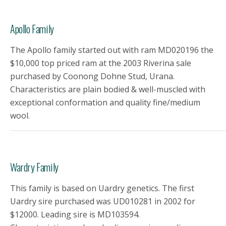
Apollo Family
The Apollo family started out with ram MD020196 the
$10,000 top priced ram at the 2003 Riverina sale
purchased by Coonong Dohne Stud, Urana.
Characteristics are plain bodied & well-muscled with
exceptional conformation and quality fine/medium
wool.
Wardry Family
This family is based on Uardry genetics. The first
Uardry sire purchased was UD010281 in 2002 for
$12000. Leading sire is MD103594.