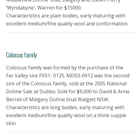
‘Wyndabyne’, Warren for $15000.
Characteristics are plain bodies, early maturing with
excellent medium/fine quality wool and conformation.
Colossus family
Colossus family was formed by the purchase of the
Far Valley sire FV01- 0125. MD03-0912 was the second
sire of the Colossus family, sold at the 2005 National
Dohne Sale at Dubbo. Sold for $9,000 to David & Anne
Berrell of Midgery Dohne Stud Walgett NSW.
Characteristics are long bodies, early maturing with
excellent medium/fine quality wool on a think supple
skin.