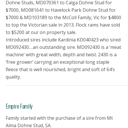
Dohne Studs, MD070361 to Calga Dohne Stud for
$7000, MD081641 to Havelock Park Dohne Stud for
$7000 & MD103189 to the McColl Family, Vic for $4800
to top the Victorian sale in 2013. Flock rams have sold
to $5200 at our on property sale.
Introduced sires include Kardinia KD040423 who sired
MD092430….an outstanding sire. MD092430 is a ‘meat
machine’ with great width, depth and twist. 2430 is a
‘free grower’ carrying an exceptional long staple
fleece that is well nourished, bright and soft of 64’s
quality.
Empire Family
Family started with the purchase of a sire from Mt
Alma Dohne Stud, SA.