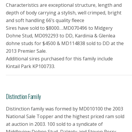
Characteristics are exceptional structure, length and
depth of body carrying a stylish, well crimped, bright
and soft handling 66’s quality fleece
Sires have sold to $8000….MD070496 to Midgery
Dohne Stud, MD092293 to DD, Kardinia & Glenlea
dohne studs for $4500 & MD114838 sold to DD at the
2013 Premier Sale.
Additional sires purchased for this family include
Kintail Park KP100733.
Distinction Family
Distinction family was formed by MD010100 the 2003
National Sale Topper and the highest priced ram sold
at auction in 2003. 100 sold to a syndicate of
Middleview Dohne Stud, Dalgety and Steven Perry