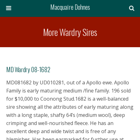
Macquaire Dohnes
More Wardry Sires
MD Wardry 08-1682
MD081682 by UD010281, out of a Apollo ewe. Apollo
Family is early maturing medium /fine family. 196 sold
for $10,000 to Coonong Stud.1682 is a well-balanced
sire showing all the attributes of early maturing along
with a long staple, shafty 64’s (medium wool), deep
crimping and well-nourished fleece. He has an
excellent deep and wide twist and is free of any
blemishes. Has been earmarked for further use at