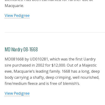
Macquarie.
View Pedigree
MD Wardry 08-1668
MD081668 by UD010281, which was the first Uardry
sire purchased in 2002 for $12,000. Out of a Majestic
ewe, Macquarie’s leading family. 1668 has a long, deep
body carrying a shafty, deep crimping, well nourished,
fine/medium fleece and is free of blemish’s.
View Pedigree