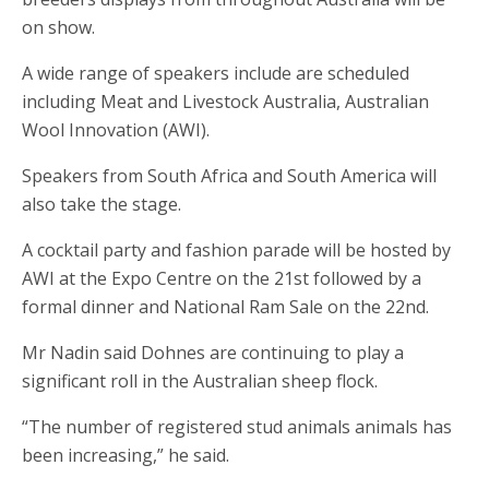
on show.
A wide range of speakers include are scheduled
including Meat and Livestock Australia, Australian
Wool Innovation (AWI).
Speakers from South Africa and South America will
also take the stage.
A cocktail party and fashion parade will be hosted by
AWI at the Expo Centre on the 21st followed by a
formal dinner and National Ram Sale on the 22nd.
Mr Nadin said Dohnes are continuing to play a
significant roll in the Australian sheep flock.
“The number of registered stud animals animals has
been increasing,” he said.