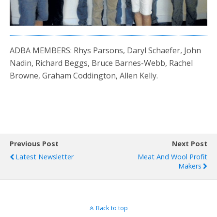
ADBA MEMBERS: Rhys Parsons, Daryl Schaefer, John
Nadin, Richard Beggs, Bruce Barnes-Webb, Rachel
Browne, Graham Coddington, Allen Kelly.
Previous Post
Next Post
Latest Newsletter
Meat And Wool Profit
Makers
Back to top