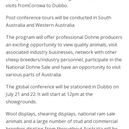
visits fromCorowa to Dubbo.
Post conference tours will be conducted in South
Australia and Western Australia.
The program will offer professional Dohne producers
an exciting opportunity to view quality animals, visit
associated industry businesses, network with other
sheep breeders/industry personnel, participate in the
National Dohne Sale and have an opportunity to visit
various parts of Australia.
The global conference will be stationed in Dubbo on
July 21 and 22. It will start at 12pm at the
showgrounds.
Wool displays, shearing displays, national ram sale
animals and a large number of stud and commercial
breeders displays from throughout Australia will be