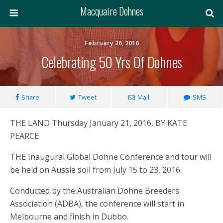
Macquaire Dohnes
February 26, 2016
Celebrating 50 Yrs Of Dohnes
Share
Tweet
Mail
SMS
THE LAND Thursday January 21, 2016, BY KATE
PEARCE
THE Inaugural Global Dohne Conference and tour will
be held on Aussie soil from July 15 to 23, 2016.
Conducted by the Australian Dohne Breeders
Association (ADBA), the conference will start in
Melbourne and finish in Dubbo.