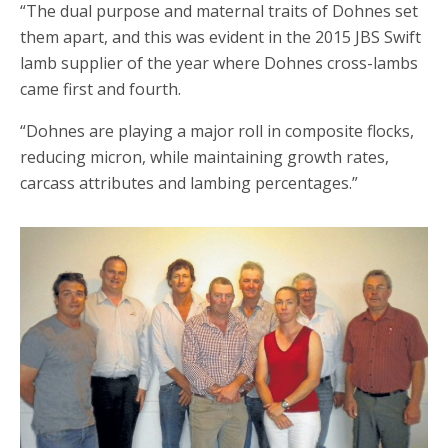
“The dual purpose and maternal traits of Dohnes set
them apart, and this was evident in the 2015 JBS Swift
lamb supplier of the year where Dohnes cross-lambs
came first and fourth.
“Dohnes are playing a major roll in composite flocks,
reducing micron, while maintaining growth rates,
carcass attributes and lambing percentages.”