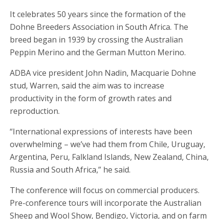
It celebrates 50 years since the formation of the
Dohne Breeders Association in South Africa. The
breed began in 1939 by crossing the Australian
Peppin Merino and the German Mutton Merino.
ADBA vice president John Nadin, Macquarie Dohne
stud, Warren, said the aim was to increase
productivity in the form of growth rates and
reproduction.
“International expressions of interests have been
overwhelming – we’ve had them from Chile, Uruguay,
Argentina, Peru, Falkland Islands, New Zealand, China,
Russia and South Africa,” he said.
The conference will focus on commercial producers.
Pre-conference tours will incorporate the Australian
Sheep and Wool Show, Bendigo, Victoria, and on farm