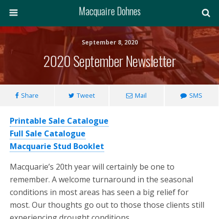
Macquaire Dohnes
September 8, 2020
2020 September Newsletter
Share
Tweet
Mail
SMS
Printable Sale Catalogue
Full Sale Catalogue
Macquarie Stud Booklet
Macquarie’s 20th year will certainly be one to
remember. A welcome turnaround in the seasonal
conditions in most areas has seen a big relief for
most. Our thoughts go out to those those clients still
experiencing drought conditions.