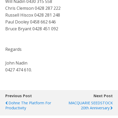
Will Nadin 0430 315 558
Chris Clemson 0428 287 222
Russell Hiscox 0428 281 248
Paul Dooley 0458 662 646
Bruce Bryant 0428 451 092
Regards
John Nadin
0427 474 610.
Previous Post
Next Post
Dohne The Platform For
MACQUARIE SEEDSTOCK
Productivity
20th Anniversary