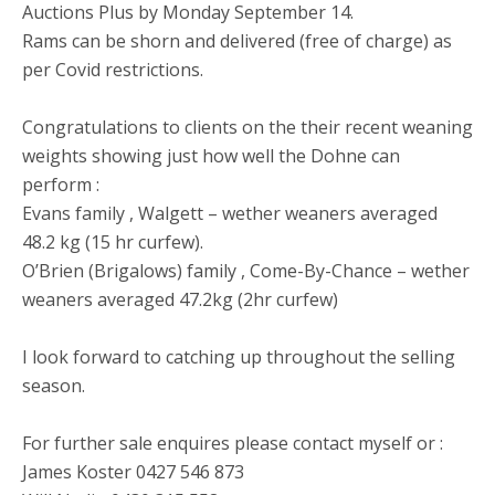
Auctions Plus by Monday September 14.
Rams can be shorn and delivered (free of charge) as
per Covid restrictions.
Congratulations to clients on the their recent weaning
weights showing just how well the Dohne can
perform :
Evans family , Walgett – wether weaners averaged
48.2 kg (15 hr curfew).
O’Brien (Brigalows) family , Come-By-Chance – wether
weaners averaged 47.2kg (2hr curfew)
I look forward to catching up throughout the selling
season.
For further sale enquires please contact myself or :
James Koster 0427 546 873