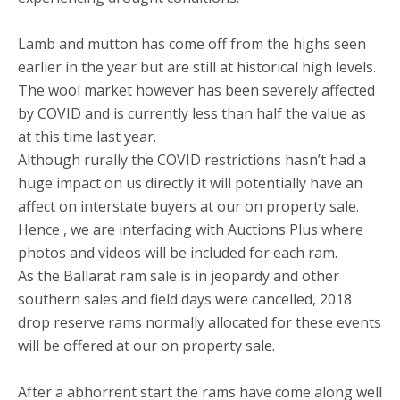
Lamb and mutton has come off from the highs seen
earlier in the year but are still at historical high levels.
The wool market however has been severely affected
by COVID and is currently less than half the value as
at this time last year.
Although rurally the COVID restrictions hasn’t had a
huge impact on us directly it will potentially have an
affect on interstate buyers at our on property sale.
Hence , we are interfacing with Auctions Plus where
photos and videos will be included for each ram.
As the Ballarat ram sale is in jeopardy and other
southern sales and field days were cancelled, 2018
drop reserve rams normally allocated for these events
will be offered at our on property sale.
After a abhorrent start the rams have come along well