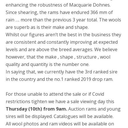
enhancing the robustness of Macquarie Dohnes.
Since shearing, the rams have endured 366 mm of
rain …. more than the previous 3 year total. The wools
are superb as is their make and shape.
Whilst our figures aren’t the best in the business they
are consistent and constantly improving at expected
levels and are above the breed averages. We believe
however, that the make , shape , structure , wool
quality and quantity is the number one.
In saying that, we currently have the 3rd ranked sire
in the country and the no.1 ranked 2019 drop ram.
For those unable to attend the sale or if Covid
restrictions tighten we have a sale viewing day this
Thursday (10th) from 9am.
Auction rams and young
sires will be displayed. Catalogues will be available.
All wool photos and ram videos will be available on