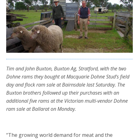
Tim and John Buxton, Buxton Ag, Stratford, with the two
Dohne rams they bought at Macquarie Dohne Stud’s field
day and flock ram sale at Bairnsdale last Saturday. The
Buxton brothers followed up their purchases with an
additional five rams at the Victorian multi-vendor Dohne
ram sale at Ballarat on Monday.
“The growing world demand for meat and the