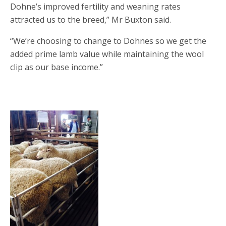
Dohne’s improved fertility and weaning rates
attracted us to the breed,” Mr Buxton said.
“We’re choosing to change to Dohnes so we get the
added prime lamb value while maintaining the wool
clip as our base income.”