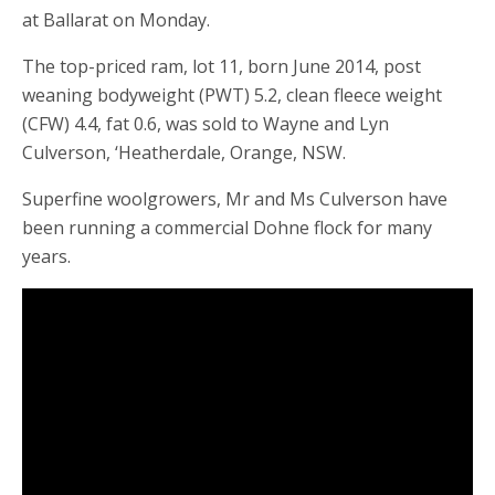
at Ballarat on Monday.
The top-priced ram, lot 11, born June 2014, post
weaning bodyweight (PWT) 5.2, clean fleece weight
(CFW) 4.4, fat 0.6, was sold to Wayne and Lyn
Culverson, ‘Heatherdale, Orange, NSW.
Superfine woolgrowers, Mr and Ms Culverson have
been running a commercial Dohne flock for many
years.