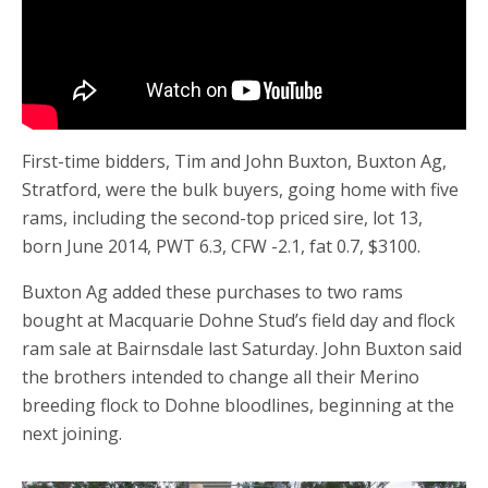
First-time bidders, Tim and John Buxton, Buxton Ag,
Stratford, were the bulk buyers, going home with five
rams, including the second-top priced sire, lot 13,
born June 2014, PWT 6.3, CFW -2.1, fat 0.7, $3100.
Buxton Ag added these purchases to two rams
bought at Macquarie Dohne Stud’s field day and flock
ram sale at Bairnsdale last Saturday. John Buxton said
the brothers intended to change all their Merino
breeding flock to Dohne bloodlines, beginning at the
next joining.