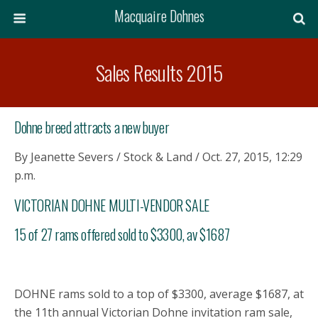
Macquaire Dohnes
Sales Results 2015
Dohne breed attracts a new buyer
By Jeanette Severs / Stock & Land / Oct. 27, 2015, 12:29
p.m.
VICTORIAN DOHNE MULTI-VENDOR SALE
15 of 27 rams offered sold to $3300, av $1687
DOHNE rams sold to a top of $3300, average $1687, at
the 11th annual Victorian Dohne invitation ram sale,