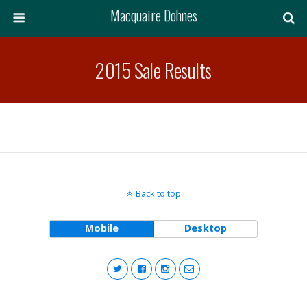
Macquaire Dohnes
2015 Sale Results
Back to top
Mobile
Desktop