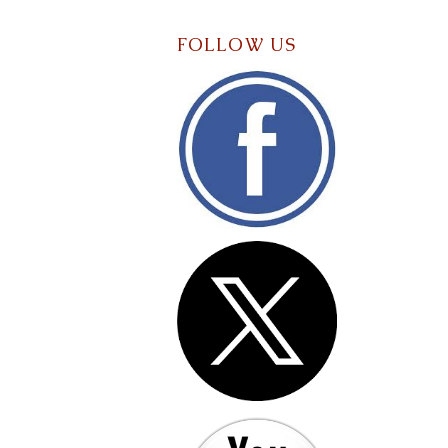
FOLLOW US