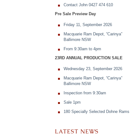
Contact John 0427 474 610
Pre Sale Preview Day
Friday 11, September 2026
Macquarie Ram Depot, “Carinya”
Ballimore NSW
From 9:30am to 4pm
23RD ANNUAL PRODUCTION SALE
Wednesday 23, September 2026
Macquarie Ram Depot, “Carinya”
Ballimore NSW
Inspection from 9:30am
Sale 1pm
180 Specially Selected Dohne Rams
LATEST NEWS