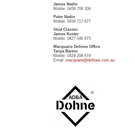
James Nadin
Mobile: 0439 709 306
Peter Nadin
Mobile: 0439 717 677
Stud Classer:
James Koster
Mobile: 0427 546 873
Macquarie Dohnes Office
Tanya Barton
Mobile: 0429 208 674
Email:
macquarie@dohnes.com.au