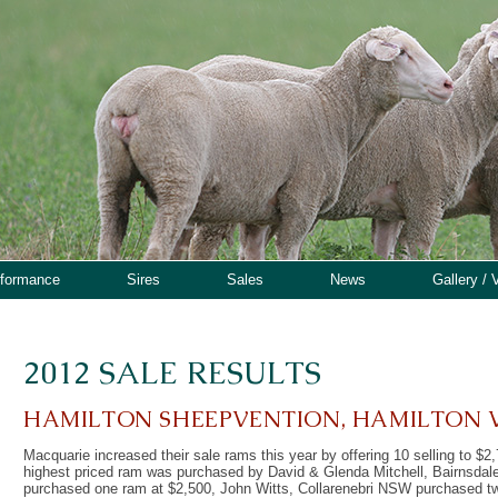
rformance
Sires
Sales
News
Gallery / 
2012 SALE RESULTS
HAMILTON SHEEPVENTION, HAMILTON 
Macquarie increased their sale rams this year by offering 10 selling to $
highest priced ram was purchased by David & Glenda Mitchell, Bairnsda
purchased one ram at $2,500, John Witts, Collarenebri NSW purchased t