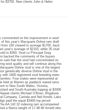
 for $3750. New clients John & Helen
s commented on the improvement in wool
y of this year’s Macquarie Dohne ram draft
 from 150 cleared to average $1700, back
ast year’s average of $2150, while 35 stud
old to $350. Stud co Principal Greg
n backed the comments of the buyers
e said that the stud had concentrated on
ing wool quality and will continue along this
Macquarie Dohne stud is one of the largest
st genetically diverse Dohne stud in the
y with 1600 registered stud breeding ewes
 families. Four states were represented at
le held at Warren as paddock reared rams
ent to New South Wales, Victoria,
land and South Australia topping at $3400
Repeat clients Michael O’Brien, Brigalows
al Company, Carinda and Neil Arnold, Lake
ligo paid the equal $3400 top priced
The AA 142.32 indexing ram accompanied
ried a fleece weight of 17.48.Mr Arnold who