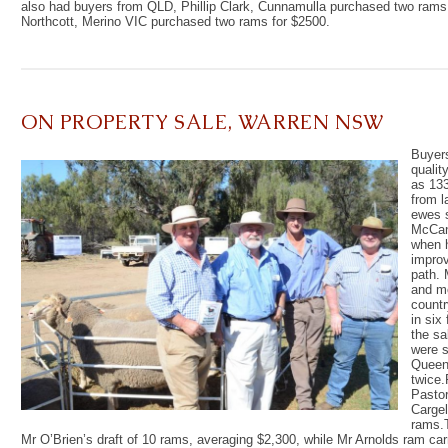
also had buyers from QLD, Phillip Clark, Cunnamulla purchased two rams
Northcott, Merino VIC purchased two rams for $2500.
ON PROPERTY SALE, WARREN NSW
Buyer
qualit
as 133
from l
ewes s
McCan
when h
improv
path. 
and mo
countr
in six
the sa
were s
Queens
twice.
Pastor
Cargel
rams.
Mr O’Brien’s draft of 10 rams, averaging $2,300, while Mr Arnolds ram car