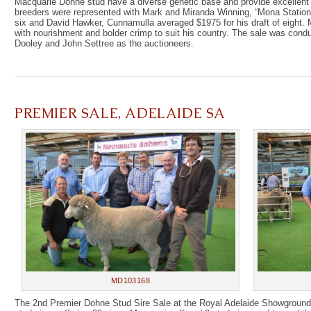
Macquarie Dohne stud have a diverse genetic base and provide excellent c
breeders were represented with Mark and Miranda Winning, “Mona Station
six and David Hawker, Cunnamulla averaged $1975 for his draft of eight
with nourishment and bolder crimp to suit his country. The sale was con
Dooley and John Settree as the auctioneers.
PREMIER SALE, ADELAIDE SA
MD103168
The 2nd Premier Dohne Stud Sire Sale at the Royal Adelaide Showground