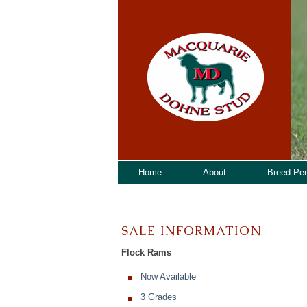
Home
About
Breed Pe
SALE INFORMATION
Flock Rams
Now Available
3 Grades