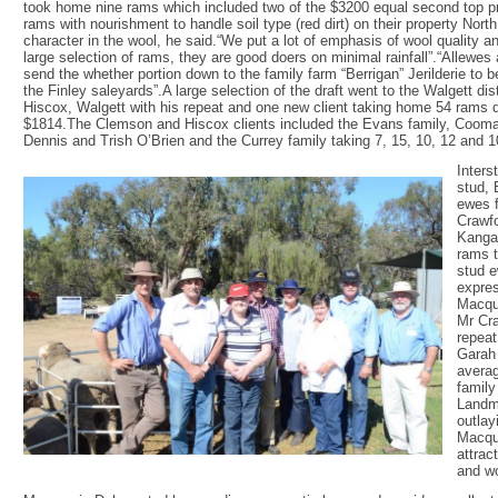
took home nine rams which included two of the $3200 equal second top pr
rams with nourishment to handle soil type (red dirt) on their property Nor
character in the wool, he said.“We put a lot of emphasis of wool quality 
large selection of rams, they are good doers on minimal rainfall”.“Allewe
send the whether portion down to the family farm “Berrigan” Jerilderie to 
the Finley saleyards”.A large selection of the draft went to the Walgett d
Hiscox, Walgett with his repeat and one new client taking home 54 rams d
$1814.The Clemson and Hiscox clients included the Evans family, Cooma
Dennis and Trish O’Brien and the Currey family taking 7, 15, 10, 12 and 1
Inters
stud, 
ewes 
Crawfo
Kangar
rams t
stud e
expres
Macqua
Mr Cra
repeat
Garah
averag
family
Landm
outlay
Macqua
attract
and wo