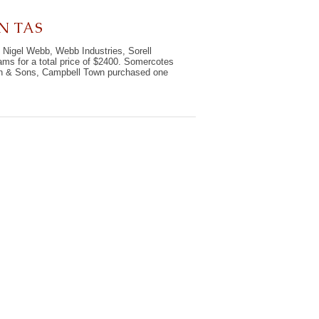
N TAS
 Nigel Webb, Webb Industries, Sorell
ms for a total price of $2400. Somercotes
on & Sons, Campbell Town purchased one