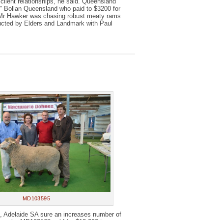
lient relationships, he said. Queensland
” Bollan Queensland who paid to $3200 for
. Mr Hawker was chasing robust meaty rams
ducted by Elders and Landmark with Paul
MD103595
, Adelaide SA sure an increases number of