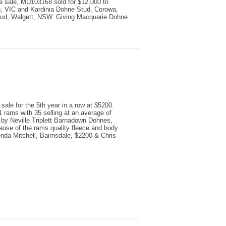
the sale, MD103168 sold for $12,000 to
, VIC and Kardinia Dohne Stud, Corowa,
ud, Walgett, NSW. Giving Macquarie Dohne
sale for the 5th year in a row at $5200.
rams with 35 selling at an average of
by Neville Triplett Barnadown Dohnes,
ause of the rams quality fleece and body
nda Mitchell, Bairnsdale, $2200 & Chris