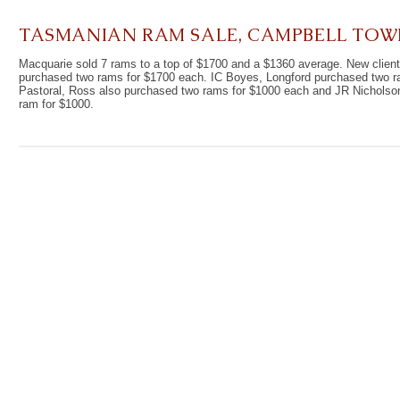
TASMANIAN RAM SALE, CAMPBELL TOW
Macquarie sold 7 rams to a top of $1700 and a $1360 average. New client
purchased two rams for $1700 each. IC Boyes, Longford purchased two ra
Pastoral, Ross also purchased two rams for $1000 each and JR Nichols
ram for $1000.