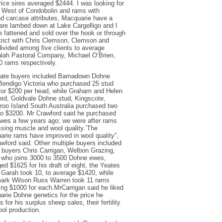
ice sires averaged $2444. I was looking for
th West of Condobolin and rams with
and carcase attributes, Macquarie have a
s are lambed down at Lake Cargelligo and I
be fattened and sold over the hook or through
istrict with Chris Clemson, Clemson and
ivided among five clients to average
lah Pastoral Company, Michael O’Brien,
0 rams respectively.
tate buyers included Barnadown Dohne
Bendigo Victoria who purchased 25 stud
for $200 per head, while Graham and Helen
rd, Goldvale Dohne stud, Kingscote,
oo Island South Australia purchased two
o $3200. Mr Crawford said he purchased
wes a few years ago; we were after rams
sing muscle and wool quality.‘The
rie rams have improved in wool quality”,
wford said. Other multiple buyers included
 buyers Chris Carrigan, Welbon Grazing,
 who joins 3000 to 3500 Dohne ewes,
ed $1625 for his draft of eight, the Yeates
 Garah took 10, to average $1420, while
ark Wilson Russ Warren took 11 rams
ing $1000 for each.MrCarrigan said he liked
rie Dohne genetics for the price he
s for his surplus sheep sales, their fertility
ol production.