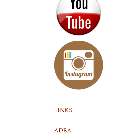
LINKS
ADBA