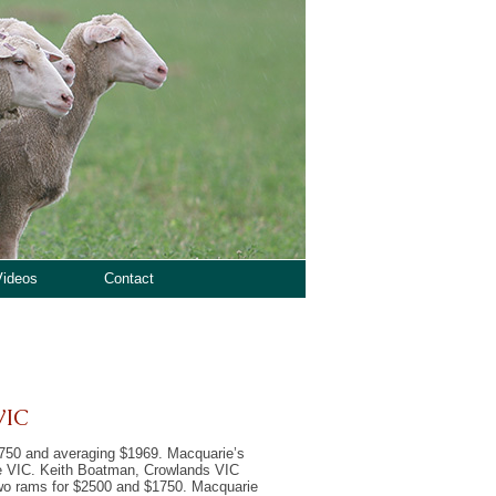
Videos
Contact
VIC
2,750 and averaging $1969. Macquarie’s
le VIC. Keith Boatman, Crowlands VIC
wo rams for $2500 and $1750. Macquarie