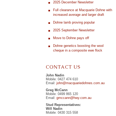
2025 December Newsletter
Full clearance at Macquarie Dohne with
increased average and larger draft
Dohne lamb proving popular
2025 September Newsletter
Move to Dohne pays off
Dohne genetics boosting the wool
cheque in a composite ewe flock
CONTACT US
John Nadin
Mobile: 0427 474 610
Email:
john@macquariedohnes.com.au
Greg McCann
Mobile: 0499 865 120
Email:
gmccann@hwy.com.au
Stud Representatives:
Will Nadin
Mobile: 0430 315 558