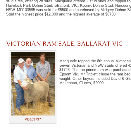
stud sires, offering 28 sires. Macquarie offered 2 stud sires and topped 
Havelock Park Dohne Stud, Stratford, VIC, Koonik Dohne Stud, Nurcoung
NSW. MD103595 was sold for $5500 and purchased by Midgery Dohne St
Stud the highest price $12,000 and the highest average of $8750.
VICTORIAN RAM SALE, BALLARAT VIC
Macquarie topped the 8th annual Victorian 
Seven Victorian and NSW studs offered 41 
$1723. The top-priced ram was purchased 
Epsom Vic. Mr Triplett chose the ram bec
weight. Other buyers included David & Gle
McLennan, Clunes, $2000.
MD103737